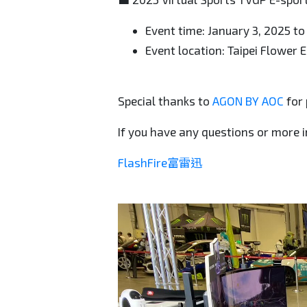
Event time: January 3, 2025 to
Event location: Taipei Flower 
Special thanks to
AGON BY AOC
for 
If you have any questions or more i
FlashFire富雷迅