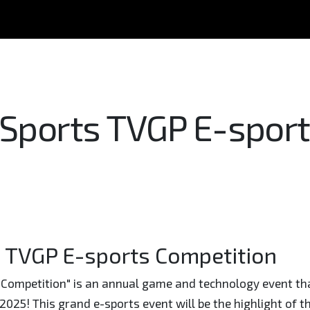
 Sports TVGP E-spor
s TVGP E-sports Competition
Competition" is an annual game and technology event that
 2025! This grand e-sports event will be the highlight of t