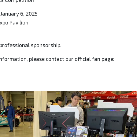
 January 6, 2025
Expo Pavilion
professional sponsorship.
nformation, please contact our official fan page: