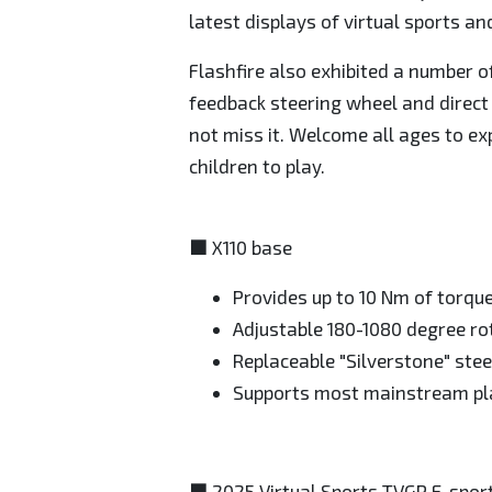
latest displays of virtual sports a
Flashfire also exhibited a number o
feedback steering wheel and direct d
not miss it. Welcome all ages to ex
children to play.
■ X110 base
Provides up to 10 Nm of torqu
Adjustable 180-1080 degree ro
Replaceable "Silverstone" stee
Supports most mainstream p
■ 2025 Virtual Sports TVGP E-spor