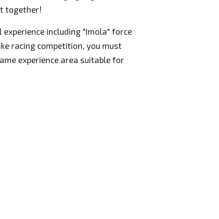
t together!
l experience including "Imola" force
like racing competition, you must
game experience area suitable for