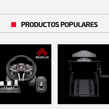
PRODUCTOS POPULARES