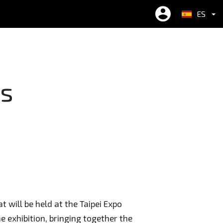
ES
繁中
EN
简中
ts
 will be held at the Taipei Expo
he exhibition, bringing together the