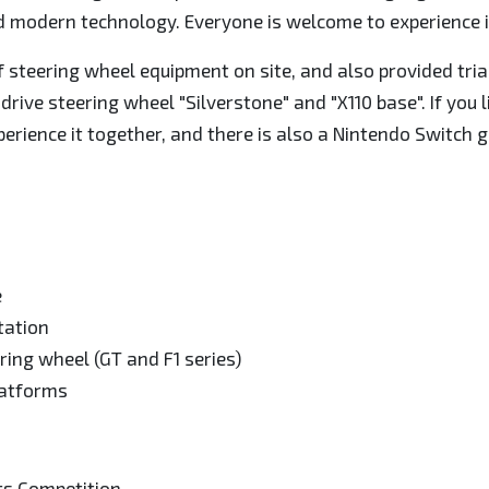
nd modern technology. Everyone is welcome to experience i
f steering wheel equipment on site, and also provided tria
rive steering wheel "Silverstone" and "X110 base". If you 
perience it together, and there is also a Nintendo Switch 
e
tation
ring wheel (GT and F1 series)
latforms
ts Competition