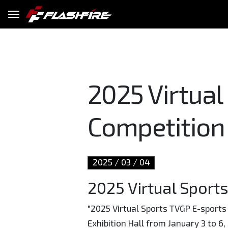
2025 Virtual
Competition
2025
03
04
2025 Virtual Sport
"2025 Virtual Sports TVGP E-sports 
Exhibition Hall from January 3 to 6,