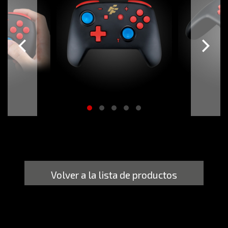
Volver a la lista de productos