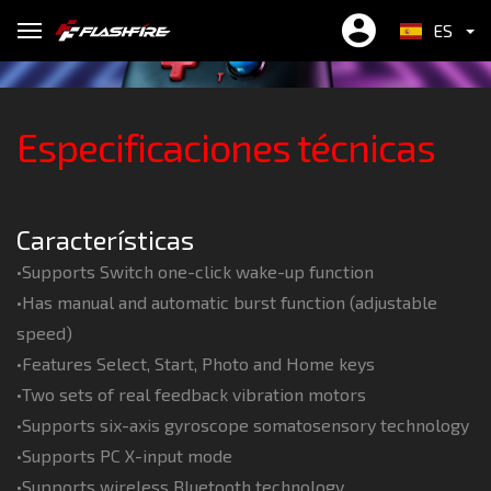
BTX Plus
rate)
ES
繁中
ONE-TOUCH WAKE UP
6 HOURS PLAYTIME
Especificaciones técnicas
EN
简中
Input : DC5/600mA
Características
•Supports Switch one-click wake-up function
•Has manual and automatic burst function (adjustable
speed)
•Features Select, Start, Photo and Home keys
•Two sets of real feedback vibration motors
•Supports six-axis gyroscope somatosensory technology
•Supports PC X-input mode
•Supports wireless Bluetooth technology