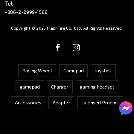
Tel
+886-2-2999-1588
Copyright © 2025 FlashFire Co., Ltd. All Rights Reserved.
Racing Wheel
Gamepad
Joystick
gamepad
Charger
gaming headset
Accessories
Adapter
Licensed Product