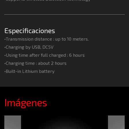
Especificaciones
•Transmission distance : up to 10 meters.
•Charging by USB, DC5V
•Using time after full charged : 6 hours
•Charging time : about 2 hours
•Built-in Lithium battery
Imágenes