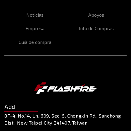
Noticias
Apoyos
Empresa
Info de Compras
Guía de compra
Add
8F-4, No.14, Ln. 609, Sec. 5, Chongxin Rd., Sanchong
Dist., New Taipei City 241407, Taiwan