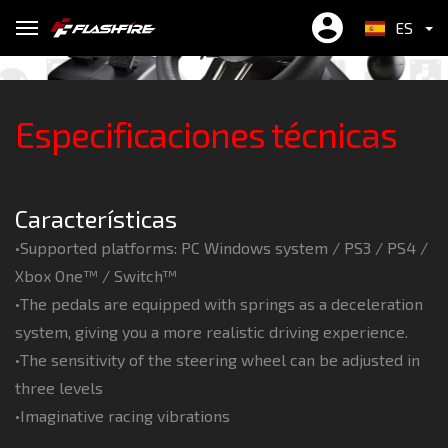
Wheel
professional.
Can play in SWITCH™ freely
Realistic racing at its best !
to personal preferences
Free to move forward and retreat !
XSX/XSS 、SWITCH™ & PC
you more accurate control
ES
繁中
Especificaciones técnicas
EN
简中
Características
•Supported platforms: PC Windows system / PS3 / PS4 /
Xbox One™ / Switch™
•The pedals are equipped with springs as a deceleration
system, giving you a more realistic driving experience.
•The sensitivity of the steering wheel can be adjusted in
three levels
•Imaginative racing vibrations