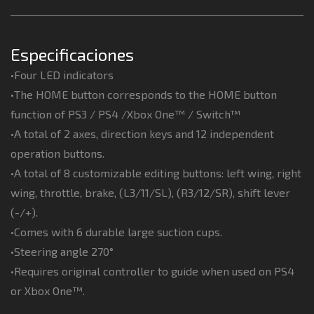
Especificaciones
•Four LED indicators
•The HOME button corresponds to the HOME button
function of PS3 / PS4 /Xbox One™ / Switch™
•A total of 2 axes, direction keys and 12 independent
operation buttons.
•A total of 8 customizable editing buttons: left wing, right
wing, throttle, brake, (L3/11/SL), (R3/12/SR), shift lever
(-/+).
•Comes with 6 durable large suction cups.
•Steering angle 270°
•Requires original controller to guide when used on PS4
or Xbox One™.