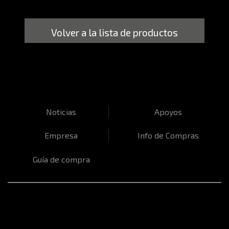
Volver a la lista de productos
Noticias
Apoyos
Empresa
Info de Compras
Guía de compra