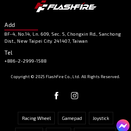
Add
8F-4, No.14, Ln. 609, Sec. 5, Chongxin Rd., Sanchong
Dist., New Taipei City 241407, Taiwan
Tel
+886-2-2999-1588
Copyright © 2025 FlashFire Co., Ltd. All Rights Reserved.
Racing Wheel
Gamepad
Joystick